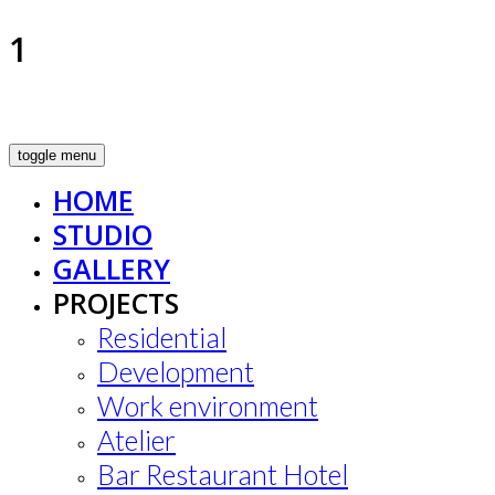
1
toggle menu
HOME
STUDIO
GALLERY
PROJECTS
Residential
Development
Work environment
Atelier
Bar Restaurant Hotel