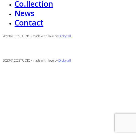
Co.llection
News
Contact
2023 © COSTUDIO - made with love by
Dickytall
2023 © COSTUDIO - made with love by
Dickytall